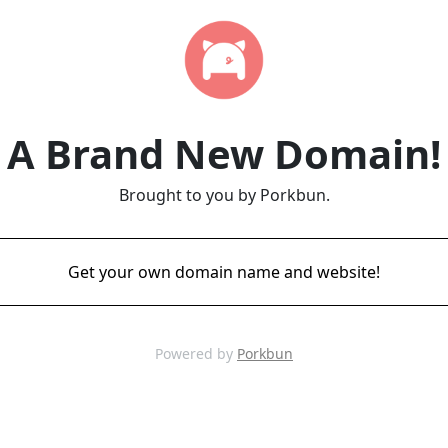
A Brand New Domain!
Brought to you by Porkbun.
Get your own domain name and website!
Powered by
Porkbun